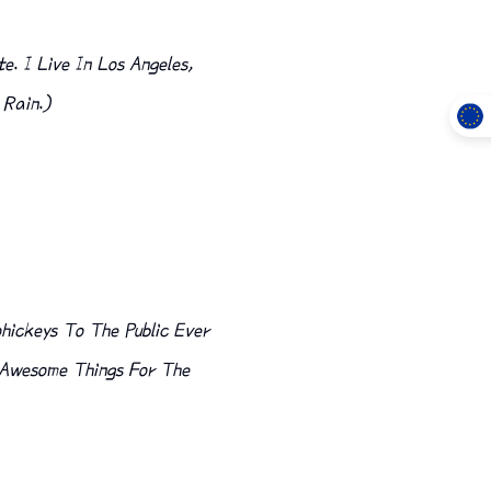
e. I Live In Los Angeles,
 Rain.)
hickeys To The Public Ever
f Awesome Things For The