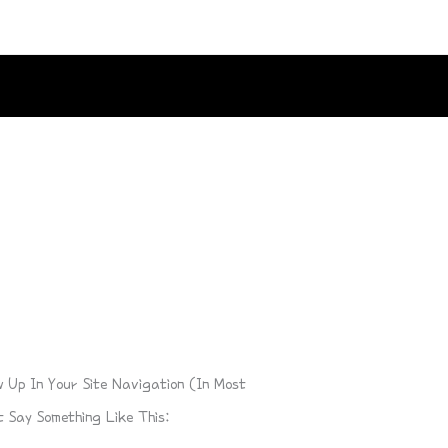
w Up In Your Site Navigation (in Most
 Say Something Like This: