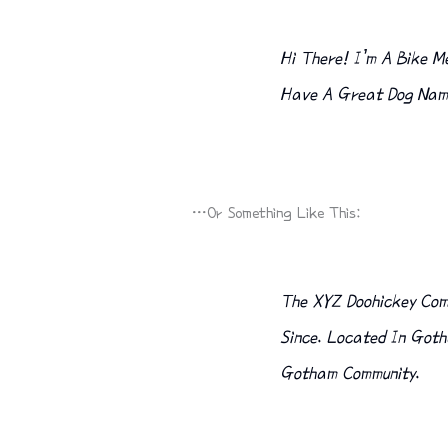
Hi There! I’m A Bike Me
Have A Great Dog Named
…or Something Like This:
The XYZ Doohickey Comp
Since. Located In Goth
Gotham Community.