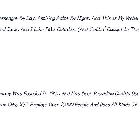
ssenger By Day, Aspiring Actor By Night, And This Is My Websit
 Jack, And I Like Piña Coladas. (And Gettin’ Caught In The
any Was Founded In 1971, And Has Been Providing Quality Doo
am City, XYZ Employs Over 2,000 People And Does All Kinds O