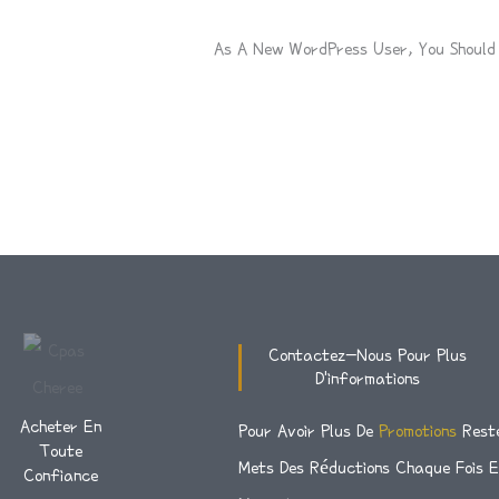
As A New WordPress User, You Shoul
Contactez-Nous Pour Plus
D'informations
Acheter En
Pour Avoir Plus De
Promotions
Rest
Toute
Mets Des Réductions Chaque Fois 
Confiance