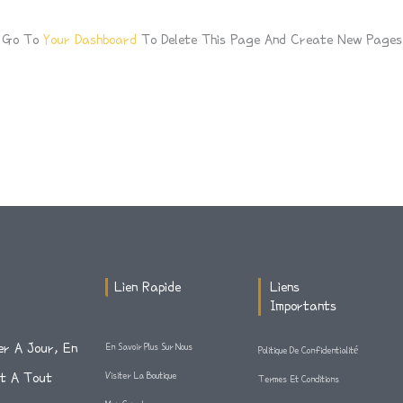
d Go To
Your Dashboard
To Delete This Page And Create New Pages 
Lien Rapide
Liens
Importants
er A Jour, En
En Savoir Plus Sur Nous
Politique De Confidentialité
Et A Tout
Visiter La Boutique
Termes Et Conditions