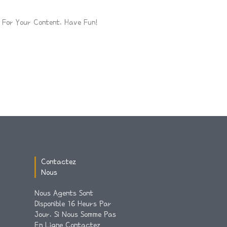
For Your Content. Have Fun!
Contactez
Nous
Nous Agents Sont
Disponible 16 Heurs Par
Jour. Si Nous Somme Pas
En Ligne Contactez