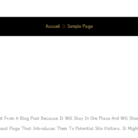
Accueil
»
Sample Page
nt From A Blog Post Because It Will Stay In One Place And Will Sho
out Page That Introduces Them To Potential Site Visitors. It Might